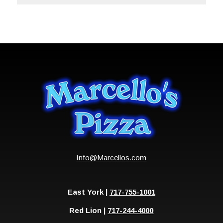
Info@Marcellos.com
East York |
717-755-1001
Red Lion |
717-244-4000