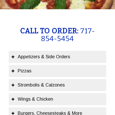
CALL TO ORDER:
717-
854-5454
Appetizers & Side Orders
Pizzas
Strombolis & Calzones
Wings & Chicken
Burgers, Cheesesteaks & More