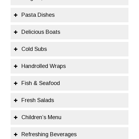
Pasta Dishes
Delicious Boats
Cold Subs
Handrolled Wraps
Fish & Seafood
Fresh Salads
Children’s Menu
Refreshing Beverages