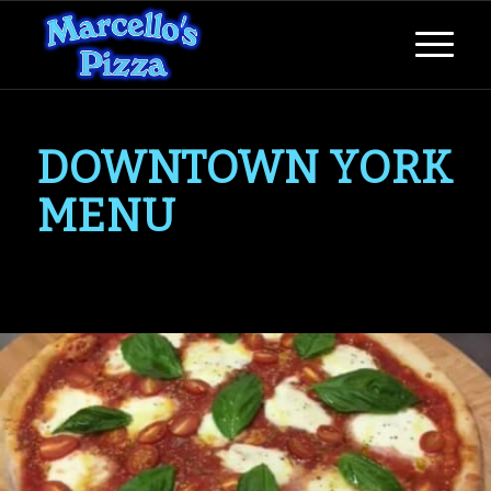
DOWNTOWN YORK
MENU