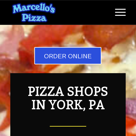
ORDER ONLINE
PIZZA SHOPS
IN YORK, PA