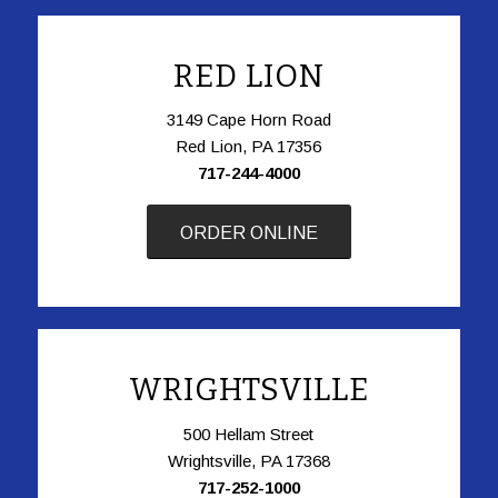
RED LION
3149 Cape Horn Road
Red Lion, PA 17356
717-244-4000
ORDER ONLINE
WRIGHTSVILLE
500 Hellam Street
Wrightsville, PA 17368
717-252-1000