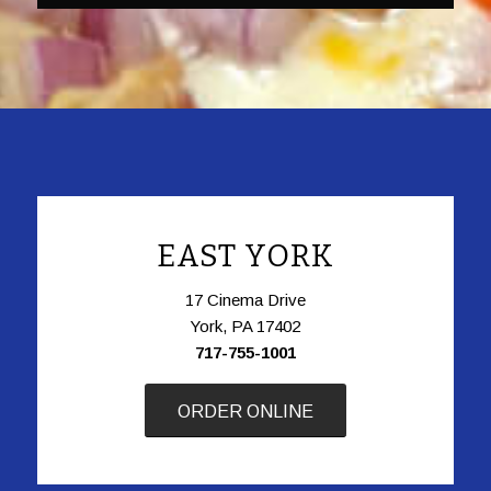
EAST YORK
17 Cinema Drive
York, PA 17402
717-755-1001
ORDER ONLINE