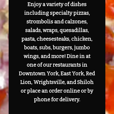
Enjoy a variety of dishes
including specialty pizzas,
strombolis and calzones,
salads, wraps, quesadillas,
pasta, cheesesteaks, chicken,
boats, subs, burgers, jumbo
wings, and more! Dine in at
one of our restaurants in
Downtown York, East York, Red
Lion, Wrightsville, and Shiloh
or place an order online or by
phone for delivery.