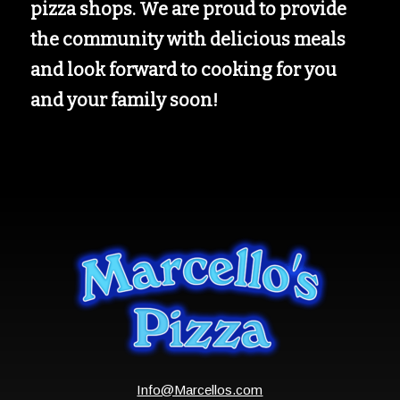
pizza shops. We are proud to provide
the community with delicious meals
and look forward to cooking for you
and your family soon!
Info@Marcellos.com