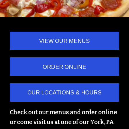
VIEW OUR MENUS
ORDER ONLINE
OUR LOCATIONS & HOURS
Check out our menus and order online
or come visit us at one of our York, PA