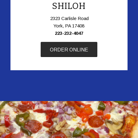
SHILOH
2323 Carlisle Road
York, PA 17408
223-232-4047
ORDER ONLINE