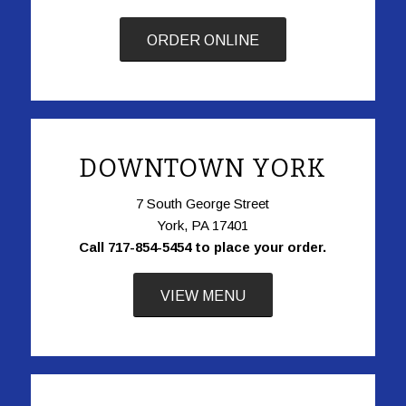
ORDER ONLINE
DOWNTOWN YORK
7 South George Street
York, PA 17401
Call 717-854-5454 to place your order.
VIEW MENU